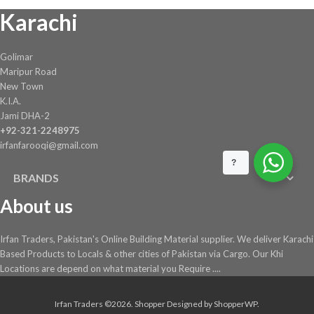
on
Karachi
the
product
page
Golimar
Maripur Road
New Town
K.I.A.
Jami DHA-2
+92-321-2248975
irfanfarooqi@gmail.com
?
BRANDS
About us
Irfan Traders, Pakistan's Online Building Material supplier. We deliver Karachi
Based Products to Locals & other cities of Pakistan via Cargo. Our Khi
Locations are depend on what material you Require ....
Irfan Traders ©2026.
Shopper
Designed by
ShopperWP
.