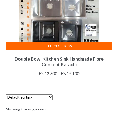
SELECT OPTIONS
This
Double Bowl Kitchen Sink Handmade Fibre
product
Concept Karachi
has
multiple
Price
₨
12,300
–
₨
15,100
variants.
range:
The
₨ 12,300
options
through
may
₨ 15,100
be
Showing the single result
chosen