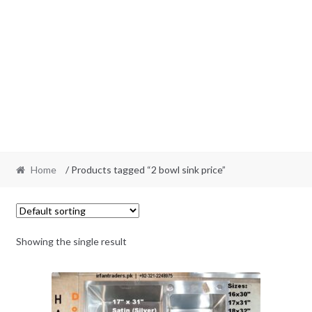
Home
/ Products tagged “2 bowl sink price”
Showing the single result