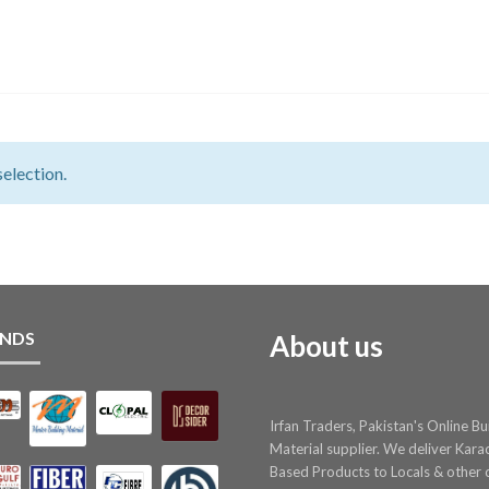
election.
NDS
About us
Irfan Traders, Pakistan's Online Bu
Material supplier. We deliver Kara
Based Products to Locals & other c