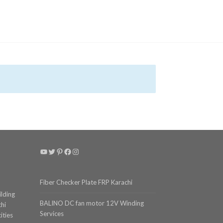
YouTube
Twitter
Pinterest
Facebook
Instagram
Fiber Checker Plate FRP Karachi
ilding
BALINO DC fan motor 12V Winding
chi
Services
ities