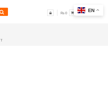
EN
₨ 0
NT