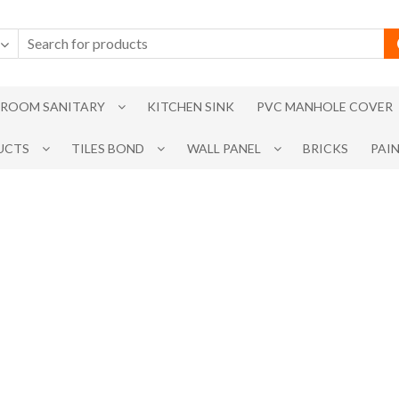
ROOM SANITARY
KITCHEN SINK
PVC MANHOLE COVER
UCTS
TILES BOND
WALL PANEL
BRICKS
PAI