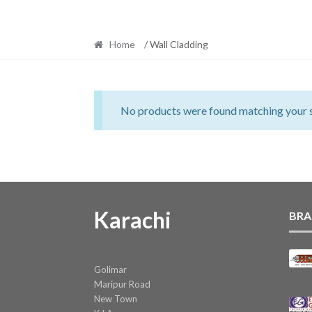
Home
/ Wall Cladding
No products were found matching your s
Karachi
BRA
Golimar
Maripur Road
New Town