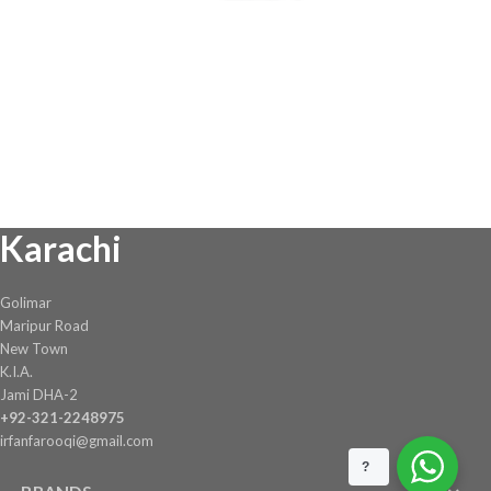
Karachi
Golimar
Maripur Road
New Town
K.I.A.
Jami DHA-2
+92-321-2248975
irfanfarooqi@gmail.com
?