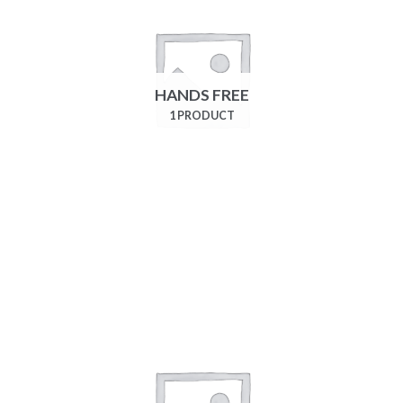
HANDS FREE
1 PRODUCT