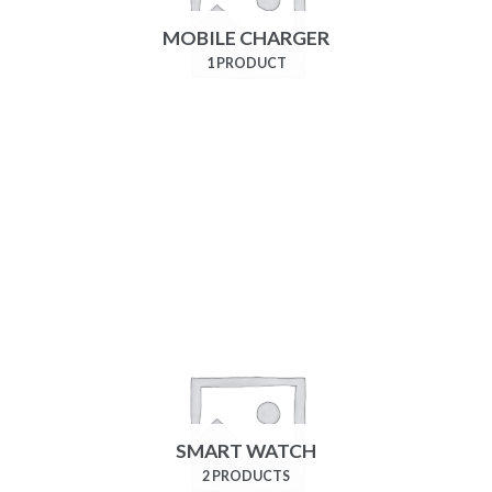
MOBILE CHARGER
1 PRODUCT
SMART WATCH
2 PRODUCTS