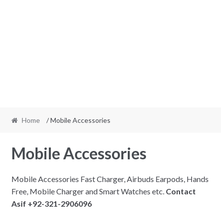
Home
/ Mobile Accessories
Mobile Accessories
Mobile Accessories Fast Charger, Airbuds Earpods, Hands
Free, Mobile Charger and Smart Watches etc.
Contact
Asif +92-321-2906096