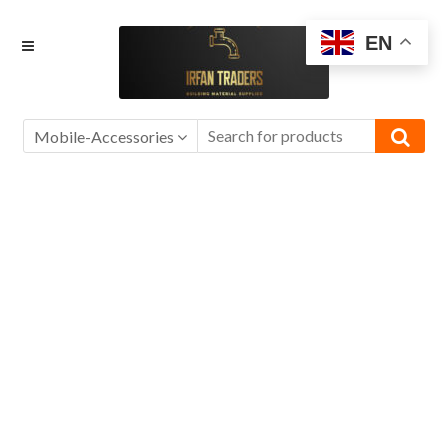
Skip
Skip
EN
to
to
navigation
content
Mobile-Accessories