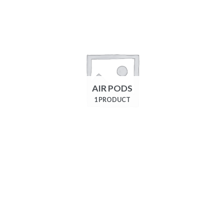
AIR PODS
1 PRODUCT