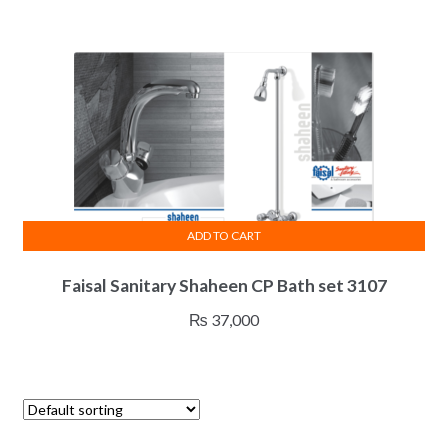
ADD TO CART
Faisal Sanitary Shaheen CP Bath set 3107
₨
37,000