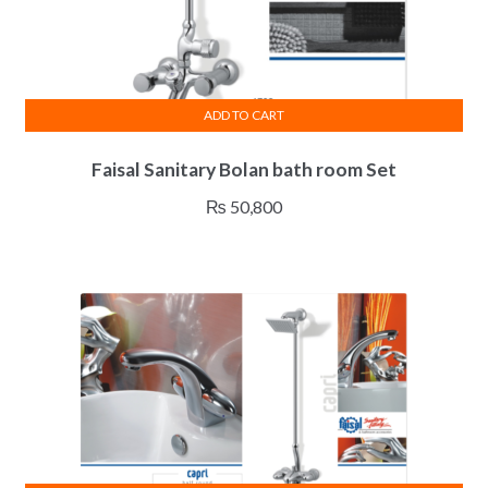
ADD TO CART
Faisal Sanitary Bolan bath room Set
₨
50,800