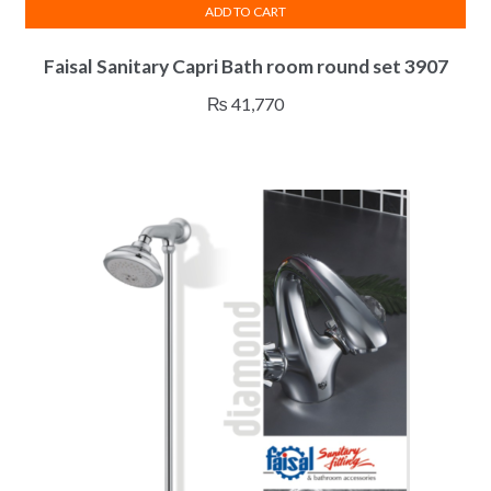
ADD TO CART
Faisal Sanitary Capri Bath room round set 3907
₨
41,770