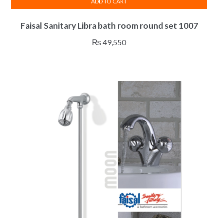
ADD TO CART
Faisal Sanitary Libra bath room round set 1007
₨
49,550