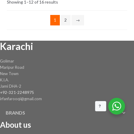
Showing 1–12 of 16 results
1
2
→
Karachi
Golimar
Maripur Road
New Town
K.I.A.
Jami DHA-2
+92-321-2248975
irfanfarooqi@gmail.com
?
BRANDS
About us