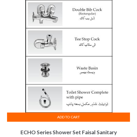
ADD TO CART
ECHO Series Shower Set Faisal Sanitary