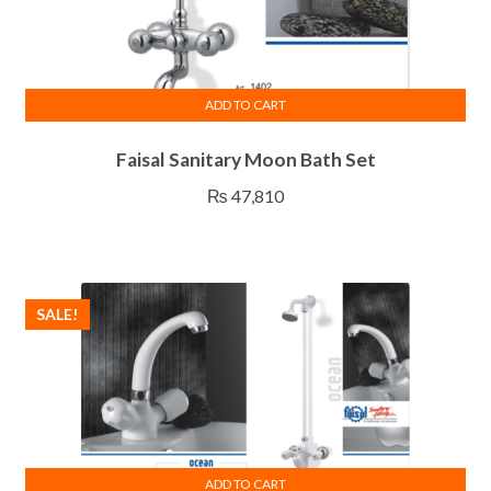
ADD TO CART
Faisal Sanitary Moon Bath Set
₨
47,810
SALE!
ADD TO CART