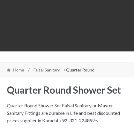
Home
/
Faisal Sanitary
/ Quarter Round
Quarter Round Shower Set
Quarter Round Shower Set Faisal Sanitary or Master
Sanitary Fittings are durable in Life and best discounted
prices supplier in Karachi +92-321-2248975