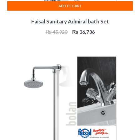
ADD TO CART
Faisal Sanitary Admiral bath Set
Original
Current
₨
45,920
₨
36,736
price
price
was:
is:
₨ 45,920.
₨ 36,736.