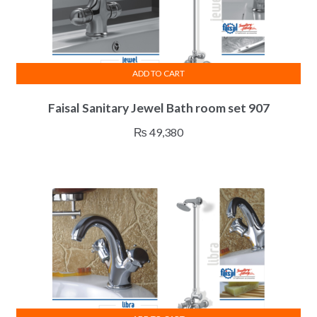
ADD TO CART
Faisal Sanitary Jewel Bath room set 907
₨
49,380