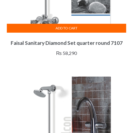
ADD TO CART
Faisal Sanitary Diamond Set quarter round 7107
₨
58,290