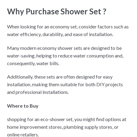
Why Purchase Shower Set ?
When looking for an economy set, consider factors such as
water efficiency, durability, and ease of installation.
Many modern economy shower sets are designed to be
water-saving, helping to reduce water consumption and,
consequently, water bills.
Additionally, these sets are often designed for easy
installation, making them suitable for both DIY projects
and professional installations.
Where to Buy
shopping for an eco-shower set, you might find options at
home improvement stores, plumbing supply stores, or
online retailers.