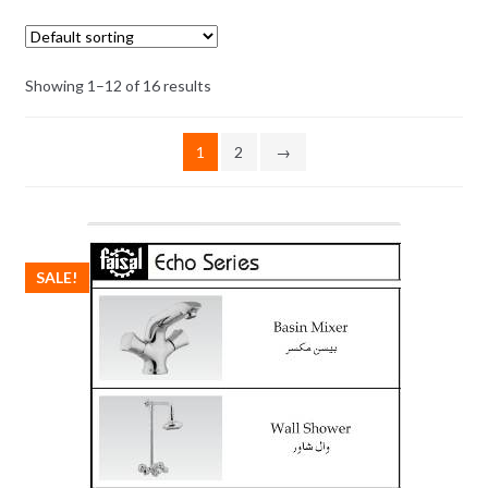
Showing 1–12 of 16 results
1
2
→
SALE!