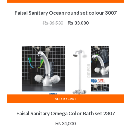
Faisal Sanitary Ocean round set colour 3007
Original
Current
₨
36,530
₨
33,000
price
price
was:
is:
₨ 36,530.
₨ 33,000.
ADD TO CART
Faisal Sanitary Omega Color Bath set 2307
₨
34,000