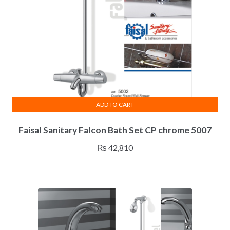
ADD TO CART
Faisal Sanitary Falcon Bath Set CP chrome 5007
₨
42,810