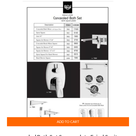
ADD TO CART