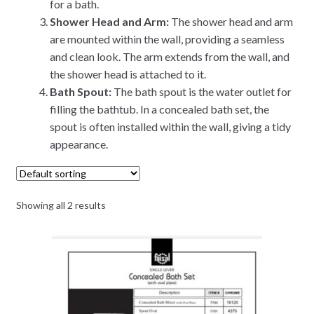
for a bath.
Shower Head and Arm:
The shower head and arm
are mounted within the wall, providing a seamless
and clean look. The arm extends from the wall, and
the shower head is attached to it.
Bath Spout:
The bath spout is the water outlet for
filling the bathtub. In a concealed bath set, the
spout is often installed within the wall, giving a tidy
appearance.
Showing all 2 results