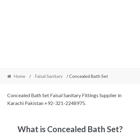
Home
/
Faisal Sanitary
/ Concealed Bath Set
Concealed Bath Set Faisal Sanitary Fittings Supplier in
Karachi Pakistan +92-321-2248975.
What is Concealed Bath Set?