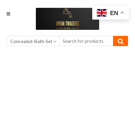
Skip
Skip
EN
to
to
navigation
content
Concealed-Bath-Set