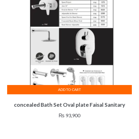
ADD TO CART
concealed Bath Set Oval plate Faisal Sanitary
₨
93,900