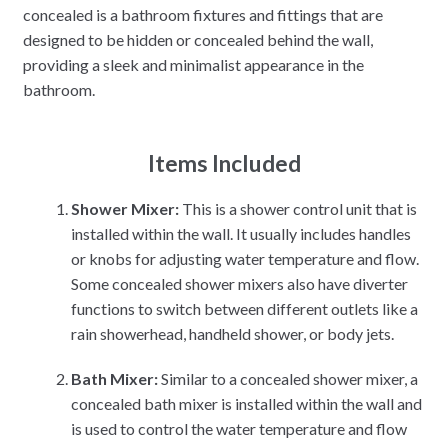
concealed is a bathroom fixtures and fittings that are
designed to be hidden or concealed behind the wall,
providing a sleek and minimalist appearance in the
bathroom.
Items Included
Shower Mixer:
This is a shower control unit that is
installed within the wall. It usually includes handles
or knobs for adjusting water temperature and flow.
Some concealed shower mixers also have diverter
functions to switch between different outlets like a
rain showerhead, handheld shower, or body jets.
Bath Mixer:
Similar to a concealed shower mixer, a
concealed bath mixer is installed within the wall and
is used to control the water temperature and flow