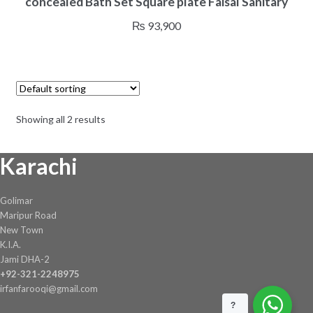
concealed Bath Set Square plate Faisal Sanitary
₨
93,900
Showing all 2 results
Karachi
Golimar
Maripur Road
New Town
K.I.A.
Jami DHA-2
+92-321-2248975
irfanfarooqi@gmail.com
?