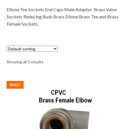
Elbow Tee Sockets End Caps Male Adaptor Brass Valve
Sockets Reducing Bush Brass Elbow Brass Tee and Brass
Female Sockets.
Showing all 5 results
SALE!