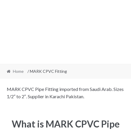
Home
/ MARK CPVC Fitting
MARK CPVC Pipe Fitting imported from Saudi Arab. Sizes
1/2″ to 2″. Supplier in Karachi Pakistan.
What is MARK CPVC Pipe