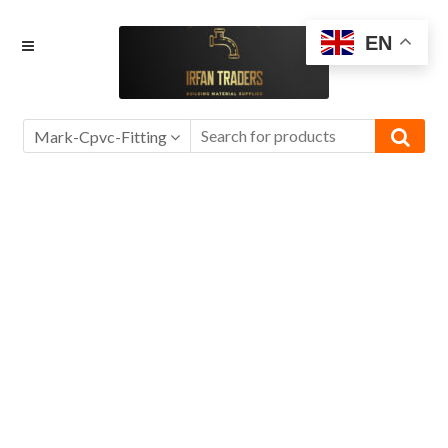
Skip
Skip
EN
to
to
navigation
content
Mark-Cpvc-Fitting