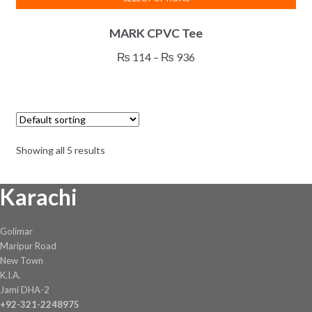
This
MARK CPVC Tee
product
has
Price
₨
114
–
₨
936
multiple
range:
variants.
₨ 114
The
through
options
₨ 936
may
Showing all 5 results
be
chosen
Karachi
on
the
product
Golimar
page
Maripur Road
New Town
K.I.A.
Jami DHA-2
+92-321-2248975