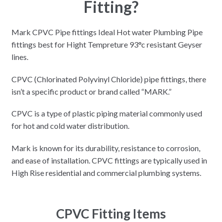
Fitting?
Mark CPVC Pipe fittings Ideal Hot water Plumbing Pipe
fittings best for Hight Tempreture 93°c resistant Geyser
lines.
CPVC (Chlorinated Polyvinyl Chloride) pipe fittings, there
isn’t a specific product or brand called “MARK.”
CPVC is a type of plastic piping material commonly used
for hot and cold water distribution.
Mark is known for its durability, resistance to corrosion,
and ease of installation. CPVC fittings are typically used in
High Rise residential and commercial plumbing systems.
CPVC Fitting Items